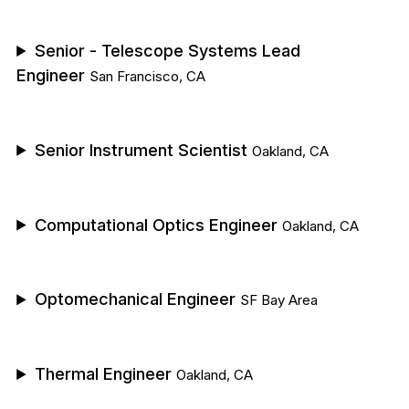
Senior - Telescope Systems Lead
Engineer
San Francisco, CA
Senior Instrument Scientist
Oakland, CA
Computational Optics Engineer
Oakland, CA
Optomechanical Engineer
SF Bay Area
Thermal Engineer
Oakland, CA