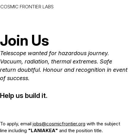
COSMIC FRONTIER LABS
Skip to main content
Join Us
Telescope wanted for hazardous journey.
Vacuum, radiation, thermal extremes. Safe
return doubtful. Honour and recognition in event
of success.
Help us build it.
To apply, email
jobs@cosmicfrontier.org
with the subject
line including
"LANIAKEA"
and the position title.