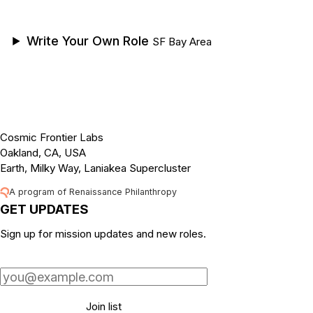
Write Your Own Role
SF Bay Area
Cosmic Frontier Labs
Oakland, CA, USA
Earth, Milky Way, Laniakea Supercluster
A program of Renaissance Philanthropy
GET UPDATES
Sign up for mission updates and new roles.
Email address
Join list