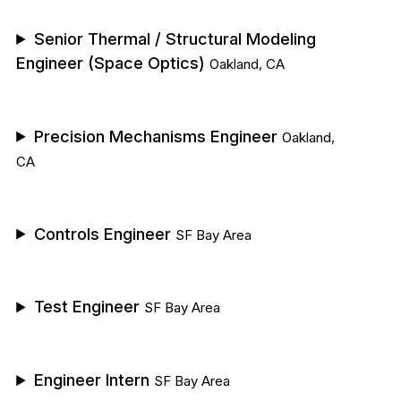
Senior Thermal / Structural Modeling
Engineer (Space Optics)
Oakland, CA
Precision Mechanisms Engineer
Oakland,
CA
Controls Engineer
SF Bay Area
Test Engineer
SF Bay Area
Engineer Intern
SF Bay Area